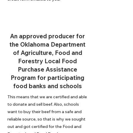
An approved producer for
the Oklahoma Department
of Agriculture, Food and
Forestry Local Food
Purchase Assistance
Program for participating
food banks and schools
This means that we are certified and able
to donate and sell beef. Also, schools
want to buy their beef from a safe and
reliable source, so that is why we sought
out and got certified for the Food and