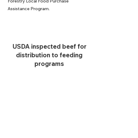
Forestry Local Food Purchase
Assistance Program.
USDA inspected beef for
distribution to feeding
programs
In order to donate beef to food banks,
we had to be USDA-inspected. So we did
just that because we want to be able to
end hunger.
Passionate about ending