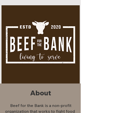
About
Beef for the Bank is a non-profit
organization that works to fight food