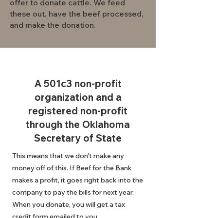
offer to donate cattle. We feed
these out, have the beef processed,
and make the donation.
A 501c3 non-profit
organization and a
registered non-profit
through the Oklahoma
Secretary of State
This means that we don't make any
money off of this. If Beef for the Bank
makes a profit, it goes right back into the
company to pay the bills for next year.
When you donate, you will get a tax
credit form emailed to you.