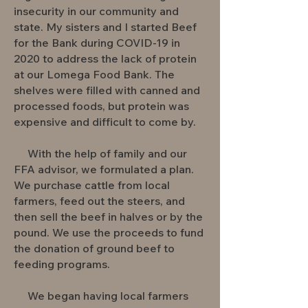
insecurity in our community and
state. My sisters and I started Beef
for the Bank during COVID-19 in
2020 to address the lack of protein
at our Lomega Food Bank. The
shelves were filled with canned and
processed foods, but protein was
expensive and difficult to come by.
With the help of family and our
FFA advisor, we formulated a plan.
We purchase cattle from local
farmers, feed out the steers, and
then sell the beef in halves or by the
pound. We use the proceeds to fund
the donation of ground beef to
feeding programs.
We began having local farmers