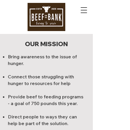
OUR MISSION
Bring awareness to the issue of
hunger.
Connect those struggling with
hunger to resources for help
Provide beef to feeding programs
- a goal of 750 pounds this year.
Direct people to ways they can
help be part of the solution.